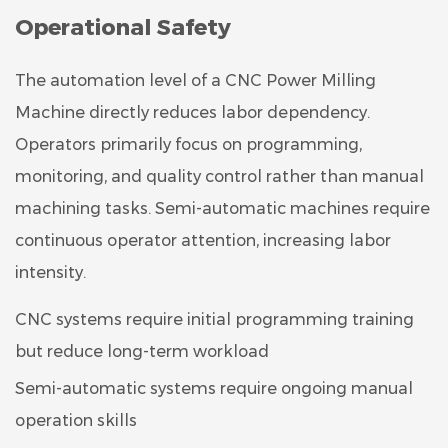
Operational Safety
The automation level of a CNC Power Milling
Machine directly reduces labor dependency.
Operators primarily focus on programming,
monitoring, and quality control rather than manual
machining tasks. Semi-automatic machines require
continuous operator attention, increasing labor
intensity.
CNC systems require initial programming training
but reduce long-term workload
Semi-automatic systems require ongoing manual
operation skills