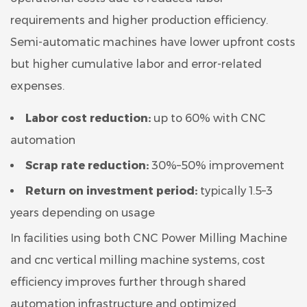
requirements and higher production efficiency.
Semi-automatic machines have lower upfront costs
but higher cumulative labor and error-related
expenses.
Labor cost reduction:
up to 60% with CNC
automation
Scrap rate reduction:
30%–50% improvement
Return on investment period:
typically 1.5–3
years depending on usage
In facilities using both CNC Power Milling Machine
and cnc vertical milling machine systems, cost
efficiency improves further through shared
automation infrastructure and optimized