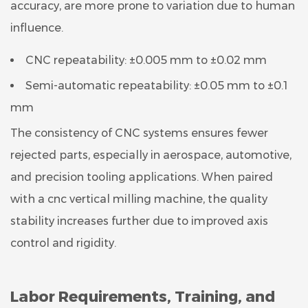
accuracy, are more prone to variation due to human
influence.
CNC repeatability: ±0.005 mm to ±0.02 mm
Semi-automatic repeatability: ±0.05 mm to ±0.1
mm
The consistency of CNC systems ensures fewer
rejected parts, especially in aerospace, automotive,
and precision tooling applications. When paired
with a cnc vertical milling machine, the quality
stability increases further due to improved axis
control and rigidity.
Labor Requirements, Training, and