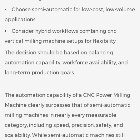
Choose semi-automatic for low-cost, low-volume
applications
Consider hybrid workflows combining cnc
vertical milling machine setups for flexibility
The decision should be based on balancing
automation capability, workforce availability, and
long-term production goals.
The automation capability of a CNC Power Milling
Machine clearly surpasses that of semi-automatic
milling machines in nearly every measurable
category, including speed, precision, safety, and
scalability. While semi-automatic machines still