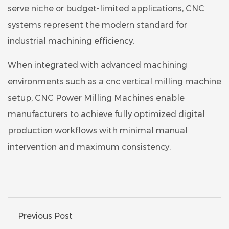
serve niche or budget-limited applications, CNC
systems represent the modern standard for
industrial machining efficiency.
When integrated with advanced machining
environments such as a cnc vertical milling machine
setup, CNC Power Milling Machines enable
manufacturers to achieve fully optimized digital
production workflows with minimal manual
intervention and maximum consistency.
Previous Post