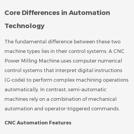
Core Differences in Automation
Technology
The fundamental difference between these two
machine types lies in their control systems. A CNC
Power Milling Machine uses computer numerical
control systems that interpret digital instructions
(G-code) to perform complex machining operations
automatically. In contrast, semi-automatic
machines rely on a combination of mechanical
automation and operator-triggered commands.
CNC Automation Features