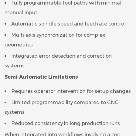
Fully programmable tool paths with minimal
manual input
Automatic spindle speed and feed rate control
Multi-axis synchronization for complex
geometries
Integrated error detection and correction
systems
Semi-Automatic Limitations
Requires operator intervention for setup changes
Limited programmability compared to CNC
systems
Reduced consistency in long production runs
When integrated into workflows involving a cnc