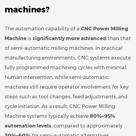
machines?
The automation capability of a
CNC Power Milling
Machine
is
significantly more advanced
than that
of semi-automatic milling machines. In practical
manufacturing environments, CNC systems execute
fully programmed machining cycles with minimal
human intervention, while semi-automatic
machines still require operator involvement for key
steps such as tool changes, feed adjustments, and
cycle initiation. As a result, CNC Power Milling
Machine systems typically achieve
80%–95%
automation levels
, compared to approximately
30%–60%
for semi-automatic alternatives.