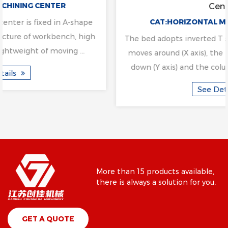
Center
CAT:HORIZONTAL MACHINING CENTER
The bed adopts inverted T structure layout, the table
moves around (X axis), the headstock moves up and
down (Y axis) and the column moves back and fo...
See Details
More than 15 products available,
there is always a solution for you.
GET A QUOTE