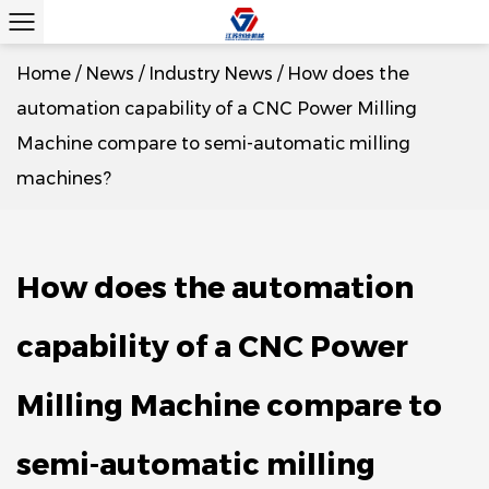
Home
/
News
/
Industry News
/
How does the
automation capability of a CNC Power Milling
Machine compare to semi-automatic milling
machines?
How does the automation
capability of a CNC Power
Milling Machine compare to
semi-automatic milling