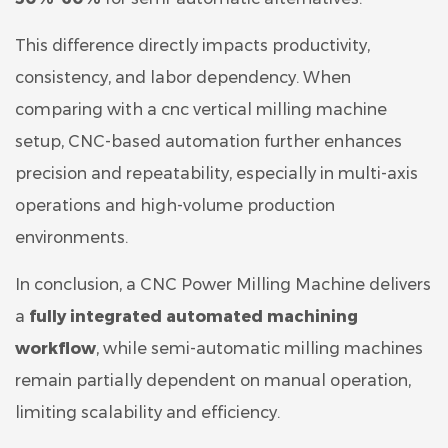
This difference directly impacts productivity,
consistency, and labor dependency. When
comparing with a cnc vertical milling machine
setup, CNC-based automation further enhances
precision and repeatability, especially in multi-axis
operations and high-volume production
environments.
In conclusion, a CNC Power Milling Machine delivers
a
fully integrated automated machining
workflow
, while semi-automatic milling machines
remain partially dependent on manual operation,
limiting scalability and efficiency.