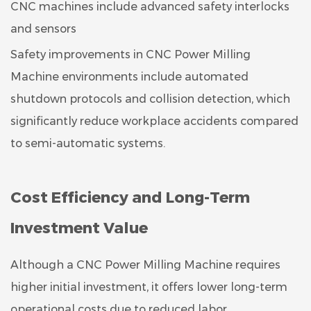
CNC machines include advanced safety interlocks
and sensors
Safety improvements in CNC Power Milling
Machine environments include automated
shutdown protocols and collision detection, which
significantly reduce workplace accidents compared
to semi-automatic systems.
Cost Efficiency and Long-Term
Investment Value
Although a CNC Power Milling Machine requires
higher initial investment, it offers lower long-term
operational costs due to reduced labor