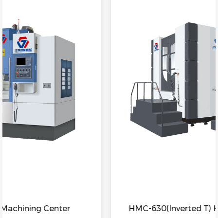
HMC-630(Inverted T) Horizontal Machining