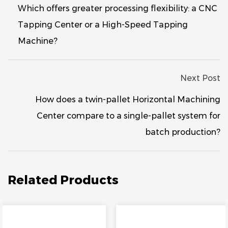
Which offers greater processing flexibility: a CNC
Tapping Center or a High-Speed ​​Tapping
Machine?
Next Post
How does a twin-pallet Horizontal Machining
Center compare to a single-pallet system for
batch production?
Related Products