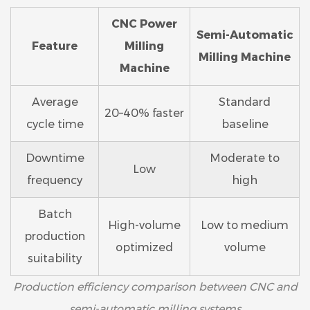
CNC Power
Semi-Automatic
Feature
Milling
Milling Machine
Machine
Average
Standard
20–40% faster
cycle time
baseline
Downtime
Moderate to
Low
frequency
high
Batch
High-volume
Low to medium
production
optimized
volume
suitability
Production efficiency comparison between CNC and
semi-automatic milling systems