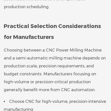
production scheduling.
Practical Selection Considerations
for Manufacturers
Choosing between a CNC Power Milling Machine
and a semi-automatic milling machine depends on
production scale, precision requirements, and
budget constraints. Manufacturers focusing on
high-volume or precision-critical production
generally benefit more from CNC automation.
Choose CNC for high-volume, precision-intensive
manufacturing