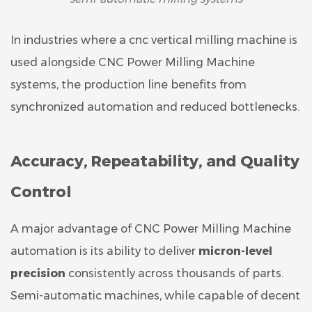
In industries where a cnc vertical milling machine is
used alongside CNC Power Milling Machine
systems, the production line benefits from
synchronized automation and reduced bottlenecks.
Accuracy, Repeatability, and Quality
Control
A major advantage of CNC Power Milling Machine
automation is its ability to deliver
micron-level
precision
consistently across thousands of parts.
Semi-automatic machines, while capable of decent