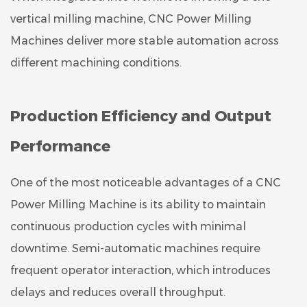
vertical milling machine, CNC Power Milling
Machines deliver more stable automation across
different machining conditions.
Production Efficiency and Output
Performance
One of the most noticeable advantages of a CNC
Power Milling Machine is its ability to maintain
continuous production cycles with minimal
downtime. Semi-automatic machines require
frequent operator interaction, which introduces
delays and reduces overall throughput.