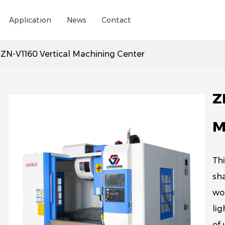
Application
News
Contact
/
ZN-V1160 Vertical Machining Center
Z
M
Thi
sha
wor
lig
of 