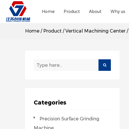
Home
Product
About
Why us
Home
/
Product
/
Vertical Machining Center
Categories
Precision Surface Grinding
Machine