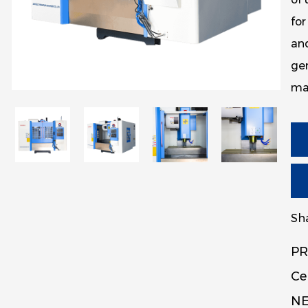
for
an
gen
mac
Sha
PR
Ce
NE