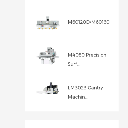
M60120D/M60160D/M601..
M4080 Precision
Surf...
LM3023 Gantry
Machin...