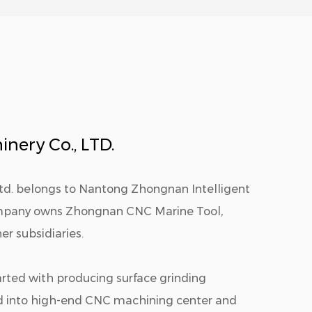
nery Co., LTD.
Ltd. belongs to Nantong Zhongnan Intelligent
ompany owns Zhongnan CNC Marine Tool,
r subsidiaries.
arted with producing surface grinding
d into high-end CNC machining center and