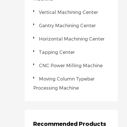
Vertical Machining Center
Gantry Machining Center
Horizontal Machining Center
Tapping Center
CNC Power Milling Machine
Moving Column Typebar
Processing Machine
Recommended Products