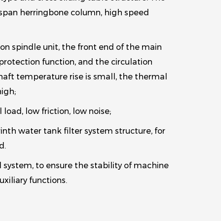
ge span herringbone column, high speed
n spindle unit, the front end of the main
protection function, and the circulation
aft temperature rise is small, the thermal
high;
 load, low friction, low noise;
nth water tank filter system structure, for
d.
system, to ensure the stability of machine
xiliary functions.