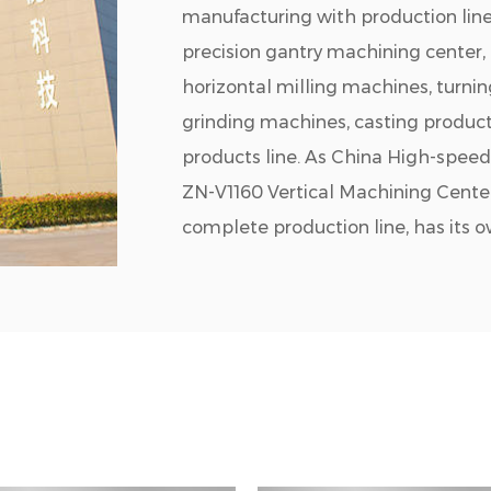
manufacturing with production line
precision gantry machining center,
horizontal milling machines, turni
grinding machines, casting product
products line. As
China High-speed 
ZN-V1160 Vertical Machining Cente
complete production line, has its 
processing workshop, painting works
with desirable products and strong
cutting industry chain. The company
automobile, new energy, mold manuf
Jiangsu Chuangjia has a productio
are more than 380 employees,30 se