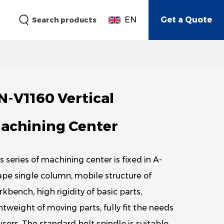
EN
Get a Quote
Search products
N-V1160 Vertical
achining Center
s series of machining center is fixed in A-
pe single column, mobile structure of
kbench, high rigidity of basic parts,
htweight of moving parts, fully fit the needs
users. The standard belt spindle is suitable