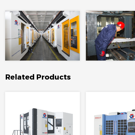
Related Products