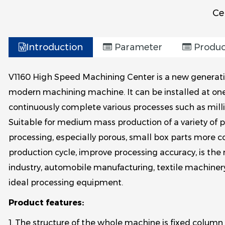
Ce
.
Introduction
Parameter
Produc
V1160 High Speed Machining Center is a new generatio
modern machining machine. It can be installed at on
continuously complete various processes such as millin
Suitable for medium mass production of a variety of 
processing, especially porous, small box parts more co
production cycle, improve processing accuracy, is the n
industry, automobile manufacturing, textile machiner
ideal processing equipment.
Product features:
1. The structure of the whole machine is fixed column 