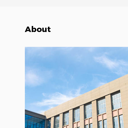
About