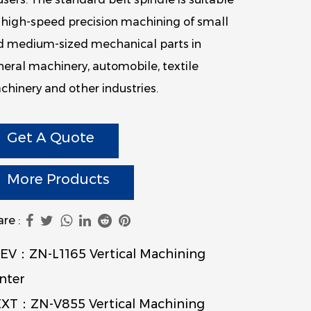
 high-speed precision machining of small
d medium-sized mechanical parts in
eral machinery, automobile, textile
hinery and other industries.
Get A Quote
More Products
re :
EV：ZN-L1165 Vertical Machining
nter
XT：ZN-V855 Vertical Machining