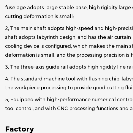
fuselage adopts large stable base, high rigidity lar
cutting deformation is small;
2, The main shaft adopts high-speed and high-precisio
shaft adopts labyrinth design, and has the air curtain 
cooling device is configured, which makes the main sh
deformation is small, and the processing precision is 
3, The three-axis guide rail adopts high rigidity line rail
4, The standard machine tool with flushing chip, labyri
the workpiece processing to provide good cutting flui
5, Equipped with high-performance numerical control 
tool control, and with CNC processing functions and au
Factory