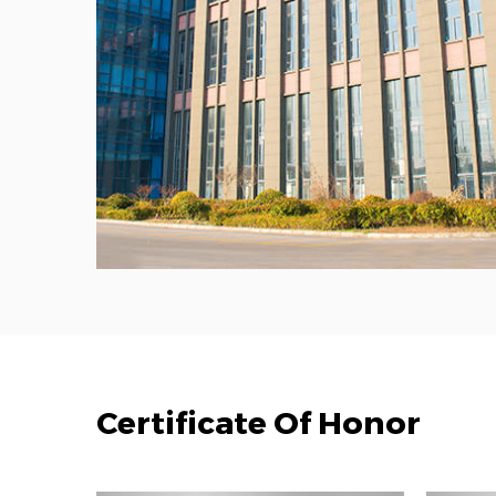
Certificate Of Honor