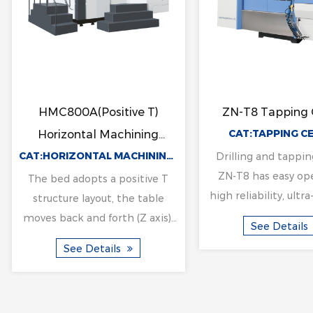
g
LM3216 Gantry Machining
LW550NC V
Center
Horizontal C
CENTER
CAT:GANTRY MACHINING CENTER
Mach
The machine adopts the
Equipped with on
y
structure form of fixed gantry
one horizontal g
frame and moving table on
the output torque
the bed. Beam column
cutting force is
See Details
See Deta
integrated design, has the
clamping, the up
characteristics of hig...