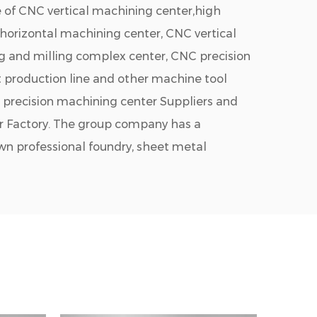
 of CNC vertical machining center,high
 horizontal machining center, CNC vertical
ng and milling complex center, CNC precision
 production line and other machine tool
precision machining center Suppliers
and
r Factory
. The group company has a
own professional foundry, sheet metal
hop, etc. It is a professional manufacturer
 technical strength in the domestic metal
's products are widely used in sapphire,
acturing and other industrial fields.
n park covers 100,000 square meters.There
nior engines, and 20 R&D engineers. The