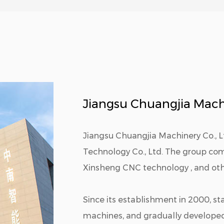
Jiangsu Chuangjia Machi
Jiangsu Chuangjia Machinery Co., 
Technology Co., Ltd. The group c
Xinsheng CNC technology , and othe
Since its establishment in 2000, st
machines, and gradually develope