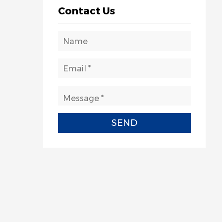
Contact Us