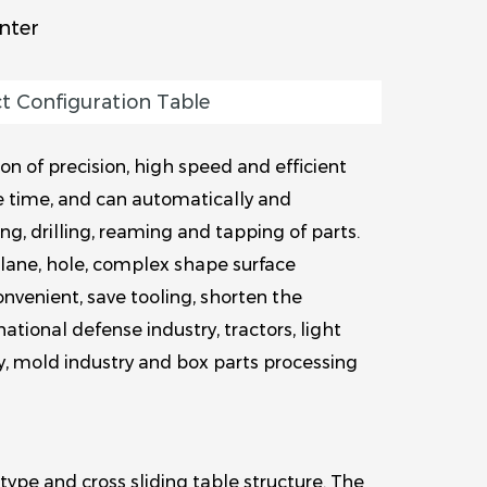
nter
t Configuration Table
n of precision, high speed and efficient
e time, and can automatically and
g, drilling, reaming and tapping of parts.
plane, hole, complex shape surface
nvenient, save tooling, shorten the
ational defense industry, tractors, light
y, mold industry and box parts processing
type and cross sliding table structure. The