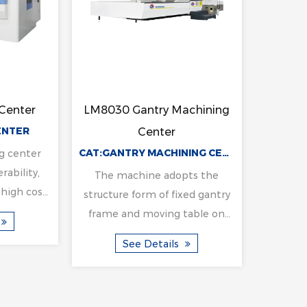
ertical
LM3023 Gantry Machining
LM4
NC Milling
Center
CAT:VERTICAL HORIZONTAL CNC MILLING MACHINE
CAT:GANTRY MACHINING CENTER
ine
e vertical and
The machine adopts the
Th
ear headstock,
structure form of fixed gantry
stru
 is large, the
frame and moving table on
fra
 strong. Once
the bed. Beam column
t
ils
See Details
per plane ...
integrated design, has the
int
characteristics of hig...
c