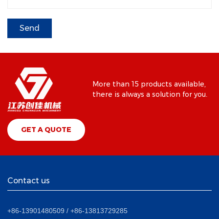
More than 15 products available,
there is always a solution for you.
GET A QUOTE
Contact us
+86-13901480509 / +86-13813729285