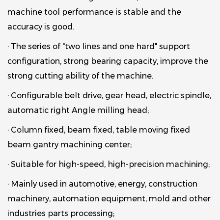
machine tool performance is stable and the
accuracy is good.
· The series of "two lines and one hard" support
configuration, strong bearing capacity, improve the
strong cutting ability of the machine.
· Configurable belt drive, gear head, electric spindle,
automatic right Angle milling head;
· Column fixed, beam fixed, table moving fixed
beam gantry machining center;
· Suitable for high-speed, high-precision machining;
· Mainly used in automotive, energy, construction
machinery, automation equipment, mold and other
industries parts processing;