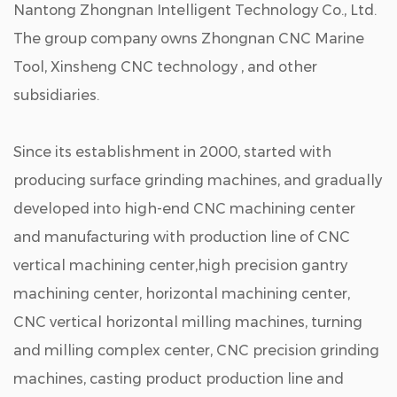
Nantong Zhongnan Intelligent Technology Co., Ltd.
The group company owns Zhongnan CNC Marine
Tool, Xinsheng CNC technology , and other
subsidiaries.
Since its establishment in 2000, started with
producing surface grinding machines, and gradually
developed into high-end CNC machining center
and manufacturing with production line of CNC
vertical machining center,high precision gantry
machining center, horizontal machining center,
CNC vertical horizontal milling machines, turning
and milling complex center, CNC precision grinding
machines, casting product production line and