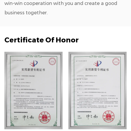
win-win cooperation with you and create a good
business together.
Certificate Of Honor