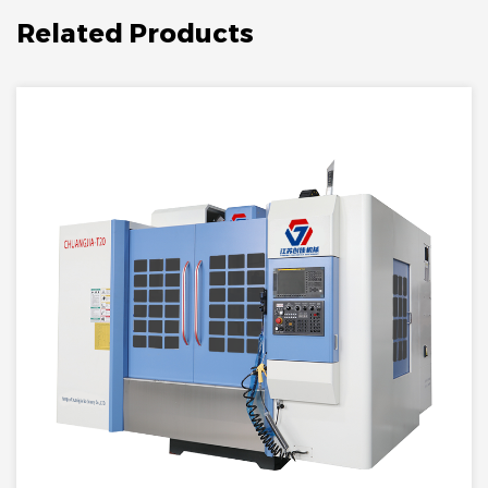
Related Products