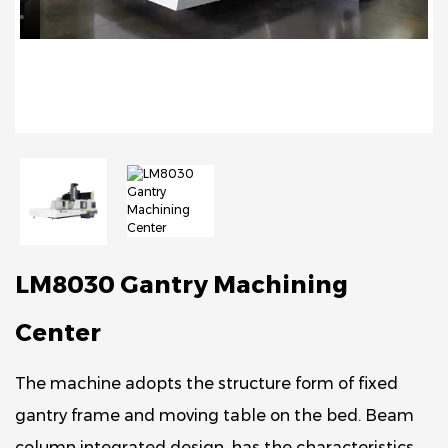
LM8030 Gantry Machining
Center
The machine adopts the structure form of fixed
gantry frame and moving table on the bed. Beam
column integrated design, has the characteristics