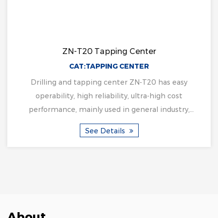
ZN-T20 Tapping Center
CAT:TAPPING CENTER
Drilling and tapping center ZN-T20 has easy
operability, high reliability, ultra-high cost
performance, mainly used in general industry,
hardware, med...
See Details
About