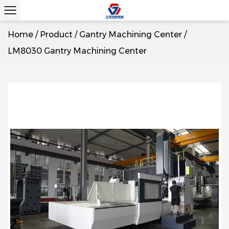
Home
/
Product
/
Gantry Machining Center
/
LM8030 Gantry Machining Center