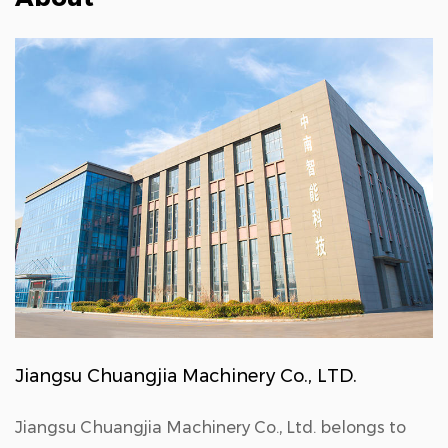
Jiangsu Chuangjia Machinery Co., LTD.
Jiangsu Chuangjia Machinery Co., Ltd. belongs to