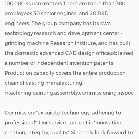
100,000 square meters.There are more than 380
employees,30 senior engines, and 20 R&D
engineers. The group company has its own
technology research and development center -
grinding machine Research Institute, and has built
the domestic advanced CAD design office,obtained
a number of independent invention patents.
Production capacity covers the entire production
chain of casting manufacturing,
machining,painting,assembly,commissioning,inspectio
Our mission: "exquisite technology, adhering to
professional". Our service concept is "innovation,
creation, integrity, quality". Sincerely look forward to