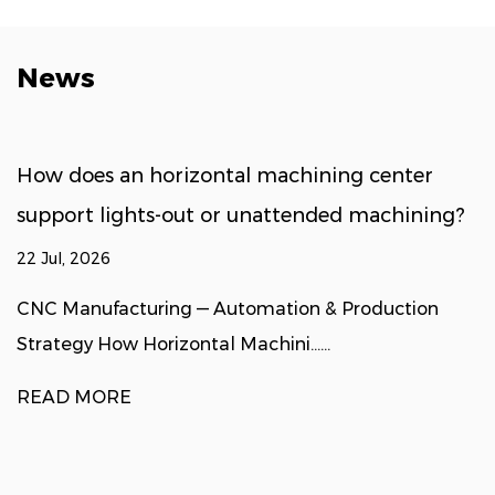
News
How does an horizontal machining center
support lights-out or unattended machining?
22 Jul, 2026
CNC Manufacturing — Automation & Production
Strategy How Horizontal Machini......
READ MORE