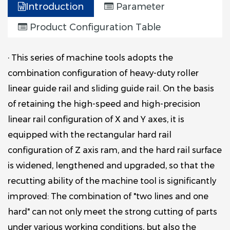
Introduction
Parameter
Product Configuration Table
· This series of machine tools adopts the
combination configuration of heavy-duty roller
linear guide rail and sliding guide rail. On the basis
of retaining the high-speed and high-precision
linear rail configuration of X and Y axes, it is
equipped with the rectangular hard rail
configuration of Z axis ram, and the hard rail surface
is widened, lengthened and upgraded, so that the
recutting ability of the machine tool is significantly
improved: The combination of "two lines and one
hard" can not only meet the strong cutting of parts
under various working conditions, but also the