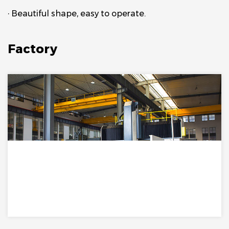
· Beautiful shape, easy to operate.
Factory