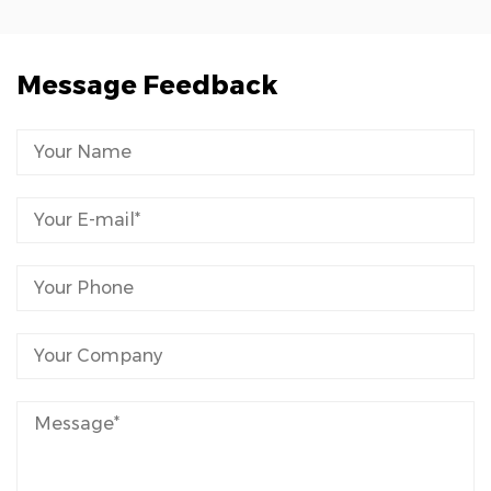
Message Feedback