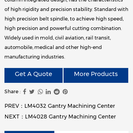
of high rigidity and precision stability. Standard with
high precision belt spindle, to achieve high speed,
high precision and powerful cutting combination.
Widely used in mold, civil aviation, rail transit,
automobile, medical and other high-end
manufacturing industries.
Get A Quote
More Products
Share :
PREV：LM4032 Gantry Machining Center
NEXT：LM4028 Gantry Machining Center