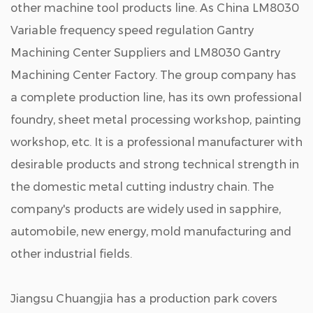
other machine tool products line. As
China LM8030
Variable frequency speed regulation Gantry
Machining Center Suppliers
and
LM8030 Gantry
Machining Center Factory
. The group company has
a complete production line, has its own professional
foundry, sheet metal processing workshop, painting
workshop, etc. It is a professional manufacturer with
desirable products and strong technical strength in
the domestic metal cutting industry chain. The
company's products are widely used in sapphire,
automobile, new energy, mold manufacturing and
other industrial fields.
Jiangsu Chuangjia has a production park covers