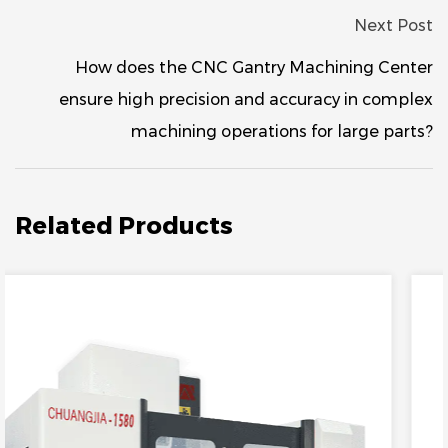
Next Post
How does the CNC Gantry Machining Center
ensure high precision and accuracy in complex
machining operations for large parts?
Related Products