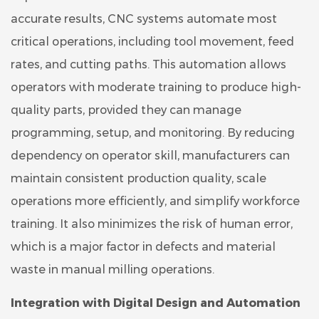
accurate results, CNC systems automate most
critical operations, including tool movement, feed
rates, and cutting paths. This automation allows
operators with moderate training to produce high-
quality parts, provided they can manage
programming, setup, and monitoring. By reducing
dependency on operator skill, manufacturers can
maintain consistent production quality, scale
operations more efficiently, and simplify workforce
training. It also minimizes the risk of human error,
which is a major factor in defects and material
waste in manual milling operations.
Integration with Digital Design and Automation