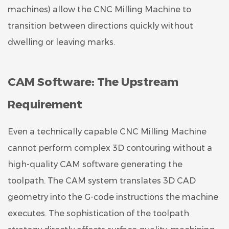
machines) allow the CNC Milling Machine to
transition between directions quickly without
dwelling or leaving marks.
CAM Software: The Upstream
Requirement
Even a technically capable CNC Milling Machine
cannot perform complex 3D contouring without a
high-quality CAM software generating the
toolpath. The CAM system translates 3D CAD
geometry into the G-code instructions the machine
executes. The sophistication of the toolpath