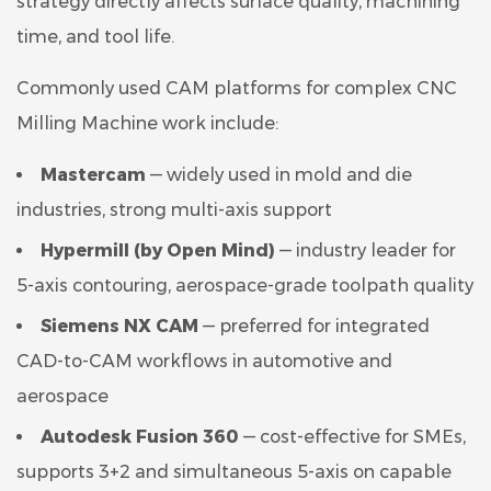
strategy directly affects surface quality, machining
time, and tool life.
Commonly used CAM platforms for complex CNC
Milling Machine work include:
Mastercam
— widely used in mold and die
industries, strong multi-axis support
Hypermill (by Open Mind)
— industry leader for
5-axis contouring, aerospace-grade toolpath quality
Siemens NX CAM
— preferred for integrated
CAD-to-CAM workflows in automotive and
aerospace
Autodesk Fusion 360
— cost-effective for SMEs,
supports 3+2 and simultaneous 5-axis on capable