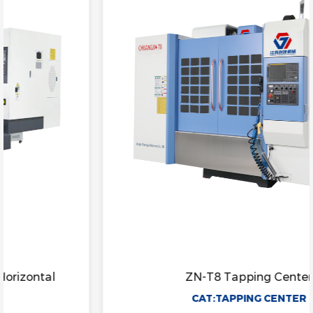
ZN-T8 Tapping Center
CAT:TAPPING CENTER