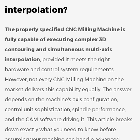
interpolation?
The properly specified
CNC Milling Machine
is
fully capable of executing complex 3D
contouring and simultaneous multi-axis
interpolation
, provided it meets the right
hardware and control system requirements.
However, not every CNC Milling Machine on the
market delivers this capability equally. The answer
depends on the machine's axis configuration,
control unit sophistication, spindle performance,
and the CAM software driving it. This article breaks
down exactly what you need to know before
assuming your machine can handle advanced