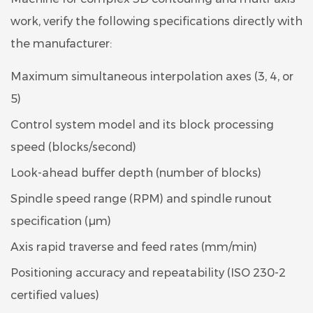
work, verify the following specifications directly with
the manufacturer:
Maximum simultaneous interpolation axes (3, 4, or
5)
Control system model and its block processing
speed (blocks/second)
Look-ahead buffer depth (number of blocks)
Spindle speed range (RPM) and spindle runout
specification (µm)
Axis rapid traverse and feed rates (mm/min)
Positioning accuracy and repeatability (ISO 230-2
certified values)