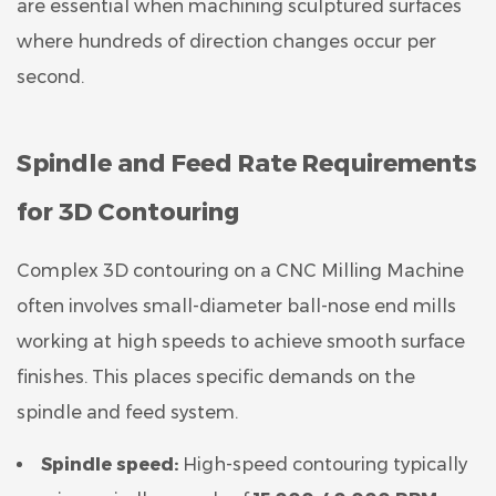
are essential when machining sculptured surfaces
where hundreds of direction changes occur per
second.
Spindle and Feed Rate Requirements
for 3D Contouring
Complex 3D contouring on a CNC Milling Machine
often involves small-diameter ball-nose end mills
working at high speeds to achieve smooth surface
finishes. This places specific demands on the
spindle and feed system.
Spindle speed:
High-speed contouring typically