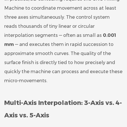
Machine to coordinate movement across at least
three axes simultaneously. The control system
reads thousands of tiny linear or circular
interpolation segments — often as small as
0.001
mm
— and executes them in rapid succession to
approximate smooth curves. The quality of the
surface finish is directly tied to how precisely and
quickly the machine can process and execute these
micro-movements.
Multi-Axis Interpolation: 3-Axis vs. 4-
Axis vs. 5-Axis