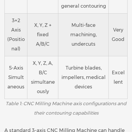
general contouring
3+2
X, Y, Z +
Multi-face
Axis
Very
fixed
machining,
(Positio
Good
A/B/C
undercuts
nal)
X, Y, Z, A,
5-Axis
Turbine blades,
B/C
Excel
Simult
impellers, medical
simultane
lent
aneous
devices
ously
Table 1: CNC Milling Machine axis configurations and
their contouring capabilities
A standard 3-axis CNC Milling Machine can handle