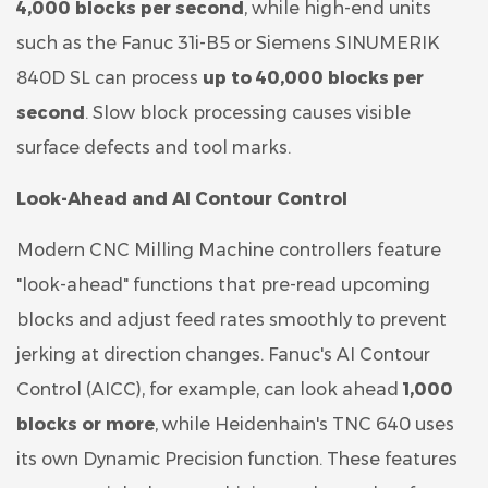
4,000 blocks per second
, while high-end units
such as the Fanuc 31i-B5 or Siemens SINUMERIK
840D SL can process
up to 40,000 blocks per
second
. Slow block processing causes visible
surface defects and tool marks.
Look-Ahead and AI Contour Control
Modern CNC Milling Machine controllers feature
"look-ahead" functions that pre-read upcoming
blocks and adjust feed rates smoothly to prevent
jerking at direction changes. Fanuc's AI Contour
Control (AICC), for example, can look ahead
1,000
blocks or more
, while Heidenhain's TNC 640 uses
its own Dynamic Precision function. These features