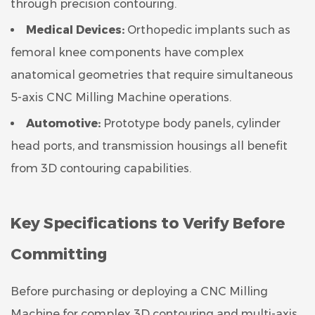
through precision contouring.
Medical Devices:
Orthopedic implants such as
femoral knee components have complex
anatomical geometries that require simultaneous
5-axis CNC Milling Machine operations.
Automotive:
Prototype body panels, cylinder
head ports, and transmission housings all benefit
from 3D contouring capabilities.
Key Specifications to Verify Before
Committing
Before purchasing or deploying a CNC Milling
Machine for complex 3D contouring and multi-axis