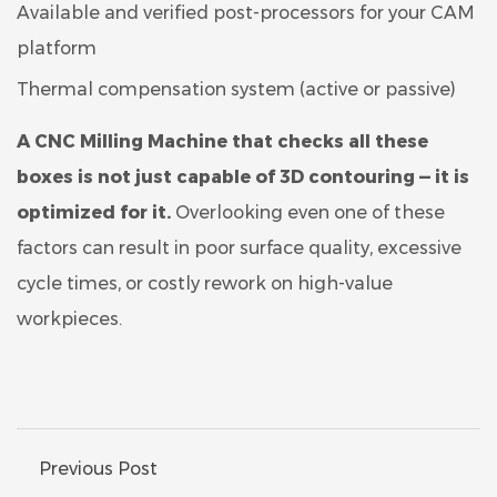
Available and verified post-processors for your CAM
platform
Thermal compensation system (active or passive)
A CNC Milling Machine that checks all these
boxes is not just capable of 3D contouring — it is
optimized for it.
Overlooking even one of these
factors can result in poor surface quality, excessive
cycle times, or costly rework on high-value
workpieces.
Previous Post