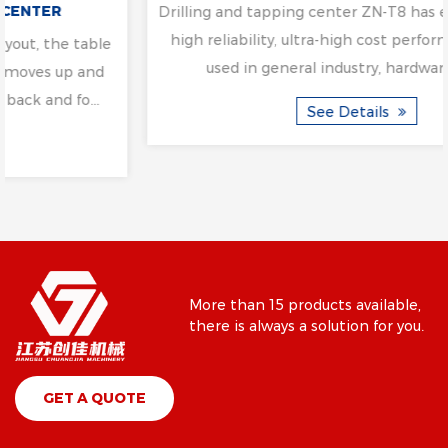
Drilling and tapping center ZN-T8 has easy operability,
high reliability, ultra-high cost performance, mainly
used in general industry, hardware, medi...
See Details
More than 15 products available,
there is always a solution for you.
GET A QUOTE