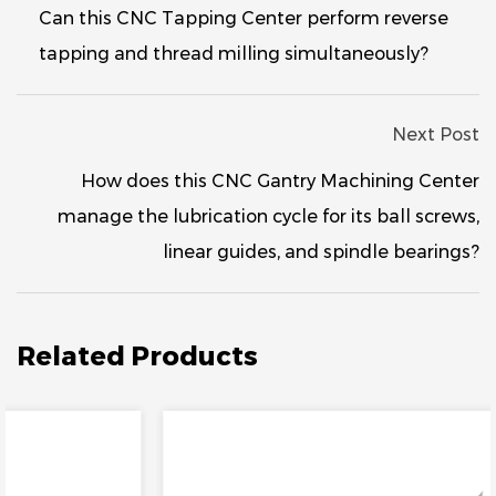
Can this CNC Tapping Center perform reverse
tapping and thread milling simultaneously?
Next Post
How does this CNC Gantry Machining Center
manage the lubrication cycle for its ball screws,
linear guides, and spindle bearings?
Related Products