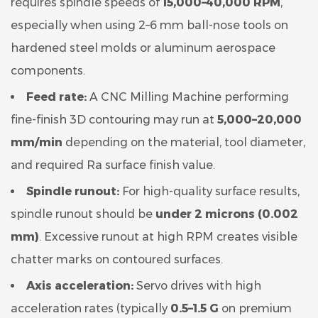
requires spindle speeds of
15,000–40,000 RPM
,
especially when using 2–6 mm ball-nose tools on
hardened steel molds or aluminum aerospace
components.
Feed rate:
A CNC Milling Machine performing
fine-finish 3D contouring may run at
5,000–20,000
mm/min
depending on the material, tool diameter,
and required Ra surface finish value.
Spindle runout:
For high-quality surface results,
spindle runout should be
under 2 microns (0.002
mm)
. Excessive runout at high RPM creates visible
chatter marks on contoured surfaces.
Axis acceleration:
Servo drives with high
acceleration rates (typically
0.5–1.5 G
on premium