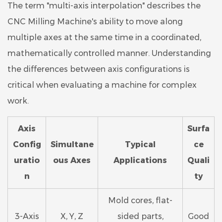
The term "multi-axis interpolation" describes the
CNC Milling Machine's ability to move along
multiple axes at the same time in a coordinated,
mathematically controlled manner. Understanding
the differences between axis configurations is
critical when evaluating a machine for complex
work.
Axis
Surfa
Config
Simultane
Typical
ce
uratio
ous Axes
Applications
Quali
n
ty
Mold cores, flat-
3-Axis
X, Y, Z
sided parts,
Good