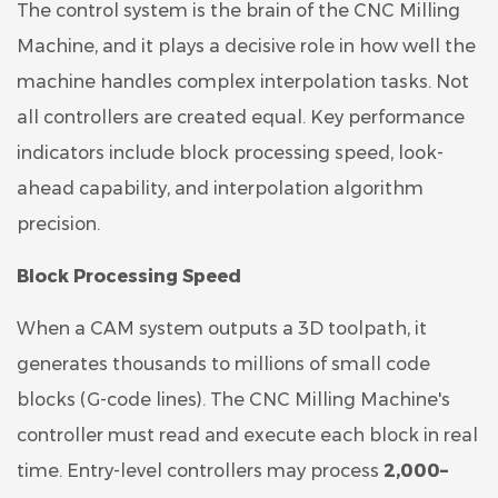
The control system is the brain of the CNC Milling
Machine, and it plays a decisive role in how well the
machine handles complex interpolation tasks. Not
all controllers are created equal. Key performance
indicators include block processing speed, look-
ahead capability, and interpolation algorithm
precision.
Block Processing Speed
When a CAM system outputs a 3D toolpath, it
generates thousands to millions of small code
blocks (G-code lines). The CNC Milling Machine's
controller must read and execute each block in real
time. Entry-level controllers may process
2,000–