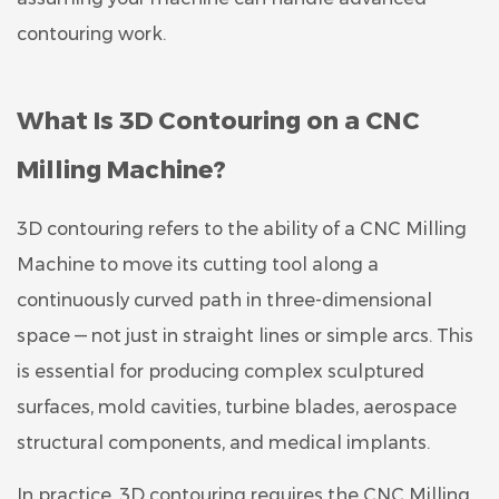
contouring work.
What Is 3D Contouring on a CNC
Milling Machine?
3D contouring refers to the ability of a CNC Milling
Machine to move its cutting tool along a
continuously curved path in three-dimensional
space — not just in straight lines or simple arcs. This
is essential for producing complex sculptured
surfaces, mold cavities, turbine blades, aerospace
structural components, and medical implants.
In practice, 3D contouring requires the CNC Milling