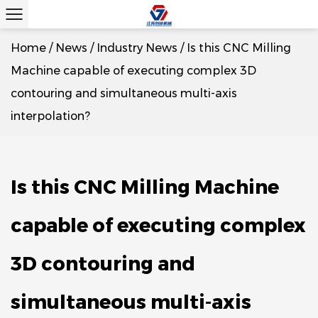
Home
/
News
/
Industry News
/
Is this CNC Milling
Machine capable of executing complex 3D
contouring and simultaneous multi-axis
interpolation?
Is this CNC Milling Machine
capable of executing complex
3D contouring and
simultaneous multi-axis