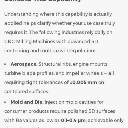
Understanding where this capability is actually
applied helps clarify whether your use case truly
requires it. The following industries rely daily on
CNC Milling Machines with advanced 3D
contouring and multi-axis interpolation:
Aerospace:
Structural ribs, engine mounts,
turbine blade profiles, and impeller wheels — all
requiring tight tolerances of
±0.005 mm
on
contoured surfaces.
Mold and Die:
Injection mold cavities for
consumer products require polished 3D surfaces
with Ra values as low as
0.1–0.4 µm
, achievable only