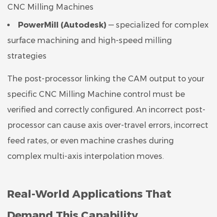
CNC Milling Machines
PowerMill (Autodesk)
— specialized for complex
surface machining and high-speed milling
strategies
The post-processor linking the CAM output to your
specific CNC Milling Machine control must be
verified and correctly configured. An incorrect post-
processor can cause axis over-travel errors, incorrect
feed rates, or even machine crashes during
complex multi-axis interpolation moves.
Real-World Applications That
Demand This Capability