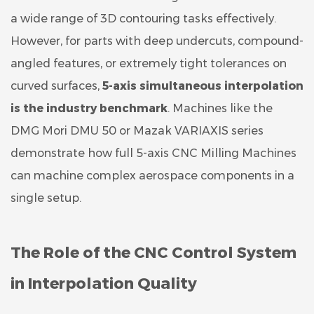
a wide range of 3D contouring tasks effectively.
However, for parts with deep undercuts, compound-
angled features, or extremely tight tolerances on
curved surfaces,
5-axis simultaneous interpolation
is the industry benchmark
. Machines like the
DMG Mori DMU 50 or Mazak VARIAXIS series
demonstrate how full 5-axis CNC Milling Machines
can machine complex aerospace components in a
single setup.
The Role of the CNC Control System
in Interpolation Quality