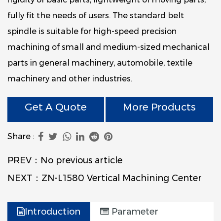
fully fit the needs of users. The standard belt
spindle is suitable for high-speed precision
machining of small and medium-sized mechanical
parts in general machinery, automobile, textile
machinery and other industries.
Get A Quote
More Products
Share :
PREV：No previous article
NEXT：ZN-L1580 Vertical Machining Center
Introduction
Parameter