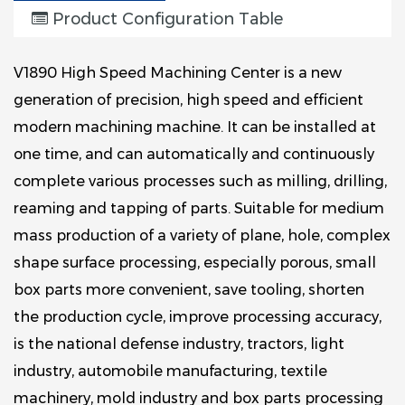
Product Configuration Table
V1890 High Speed Machining Center is a new
generation of precision, high speed and efficient
modern machining machine. It can be installed at
one time, and can automatically and continuously
complete various processes such as milling, drilling,
reaming and tapping of parts. Suitable for medium
mass production of a variety of plane, hole, complex
shape surface processing, especially porous, small
box parts more convenient, save tooling, shorten
the production cycle, improve processing accuracy,
is the national defense industry, tractors, light
industry, automobile manufacturing, textile
machinery, mold industry and box parts processing