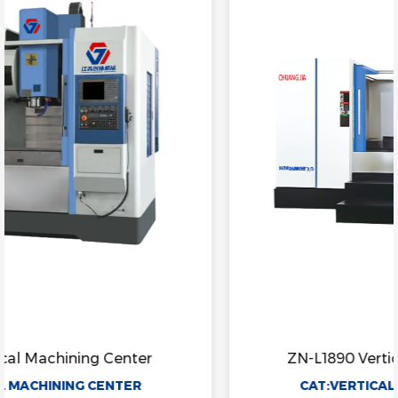
ZN-L1890 Vertical Machining Center
CAT:VERTICAL MACHINING CENTER