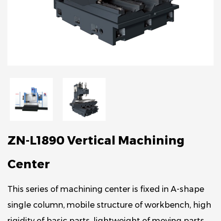
ZN-L1890 Vertical Machining
Center
This series of machining center is fixed in A-shape
single column, mobile structure of workbench, high
rigidity of basic parts, lightweight of moving parts,