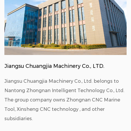
Jiangsu Chuangjia Machinery Co., LTD.
Jiangsu Chuangjia Machinery Co., Ltd. belongs to
Nantong Zhongnan Intelligent Technology Co., Ltd.
The group company owns Zhongnan CNC Marine
Tool, Xinsheng CNC technology , and other
subsidiaries.