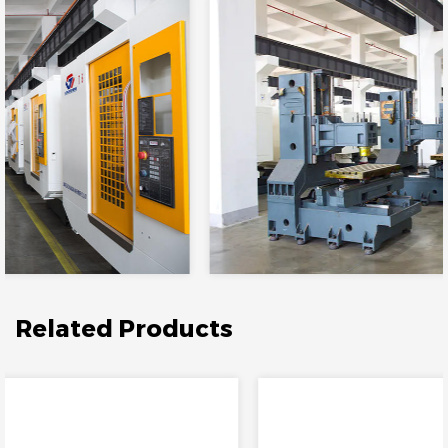
Related Products