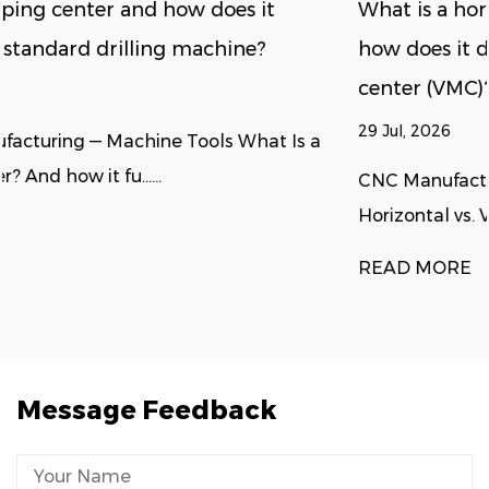
What is a horizontal machining center, and
how does it differ from a vertical machining
center (VMC)?
29 Jul, 2026
a
CNC Manufacturing — Machine Selection Guide
Horizontal vs. Vertical Machining C......
READ MORE
Message Feedback