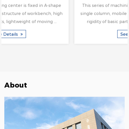
This series of machining center is fixed in A-shape
single column, mobile structure of workbench, high
rigidity of basic parts, lightweight of moving ...
See Details
About