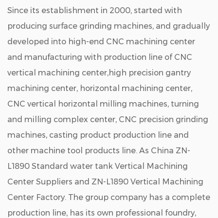
Since its establishment in 2000, started with
producing surface grinding machines, and gradually
developed into high-end CNC machining center
and manufacturing with production line of CNC
vertical machining center,high precision gantry
machining center, horizontal machining center,
CNC vertical horizontal milling machines, turning
and milling complex center, CNC precision grinding
machines, casting product production line and
other machine tool products line. As
China ZN-
L1890 Standard water tank Vertical Machining
Center Suppliers
and
ZN-L1890 Vertical Machining
Center Factory
. The group company has a complete
production line, has its own professional foundry,