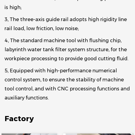
is high;
3, The three-axis guide rail adopts high rigidity line
rail load, low friction, low noise;
4, The standard machine tool with flushing chip,
labyrinth water tank filter system structure, for the
workpiece processing to provide good cutting fluid.
5, Equipped with high-performance numerical
control system, to ensure the stability of machine
tool control, and with CNC processing functions and
auxiliary functions.
Factory