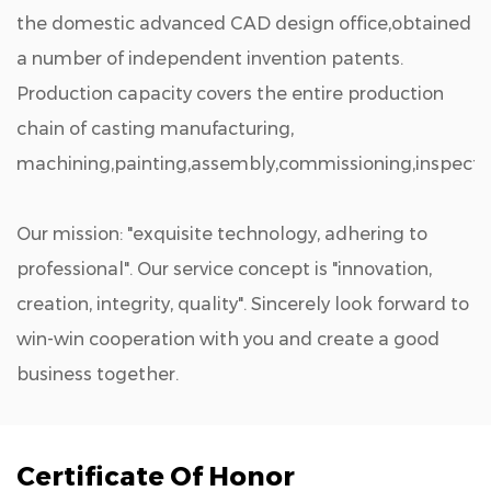
the domestic advanced CAD design office,obtained
a number of independent invention patents.
Production capacity covers the entire production
chain of casting manufacturing,
machining,painting,assembly,commissioning,inspectio
Our mission: "exquisite technology, adhering to
professional". Our service concept is "innovation,
creation, integrity, quality". Sincerely look forward to
win-win cooperation with you and create a good
business together.
Certificate Of Honor