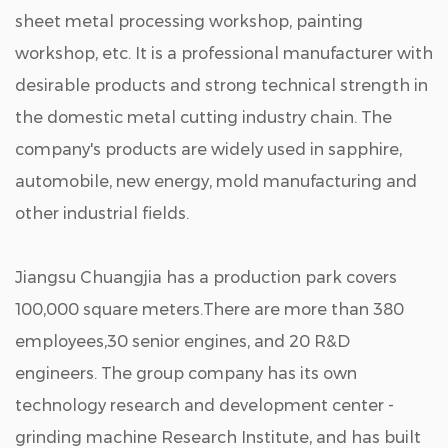
sheet metal processing workshop, painting
workshop, etc. It is a professional manufacturer with
desirable products and strong technical strength in
the domestic metal cutting industry chain. The
company's products are widely used in sapphire,
automobile, new energy, mold manufacturing and
other industrial fields.
Jiangsu Chuangjia has a production park covers
100,000 square meters.There are more than 380
employees,30 senior engines, and 20 R&D
engineers. The group company has its own
technology research and development center -
grinding machine Research Institute, and has built