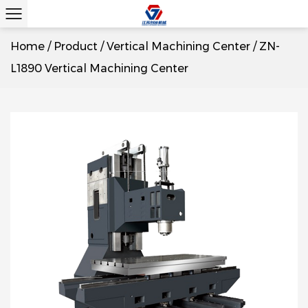
Home
/
Product
/
Vertical Machining Center
/
ZN-
L1890 Vertical Machining Center