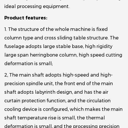
ideal processing equipment.
Product features:
1. The structure of the whole machine is fixed
column type and cross sliding table structure. The
fuselage adopts large stable base, high rigidity
large span herringbone column, high speed cutting
deformation is small;
2, The main shaft adopts high-speed and high-
precision spindle unit, the front end of the main
shaft adopts labyrinth design, and has the air
curtain protection function, and the circulation
cooling device is configured, which makes the main
shaft temperature rise is small, the thermal
deformation is small, and the processing precision