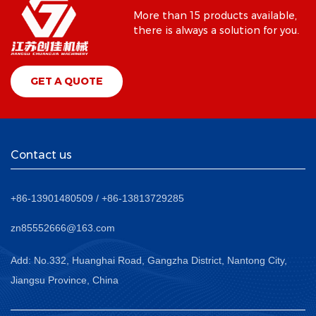
More than 15 products available,
there is always a solution for you.
GET A QUOTE
Contact us
+86-13901480509 / +86-13813729285
zn85552666@163.com
Add: No.332, Huanghai Road, Gangzha District, Nantong City,
Jiangsu Province, China