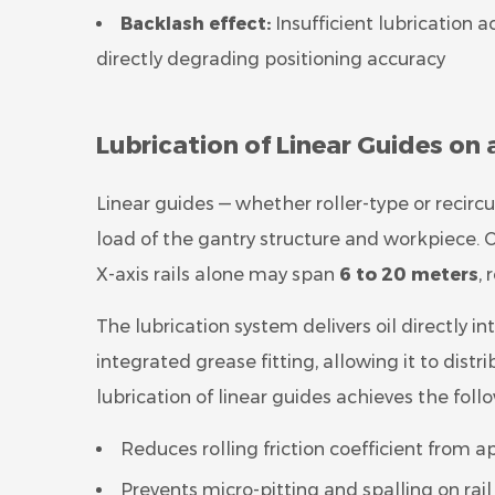
Backlash effect:
Insufficient lubrication 
directly degrading positioning accuracy
Lubrication of Linear Guides on
Linear guides — whether roller-type or recircu
load of the gantry structure and workpiece. 
X-axis rails alone may span
6 to 20 meters
,
The lubrication system delivers oil directly in
integrated grease fitting, allowing it to distr
lubrication of linear guides achieves the foll
Reduces rolling friction coefficient from a
Prevents micro-pitting and spalling on rai