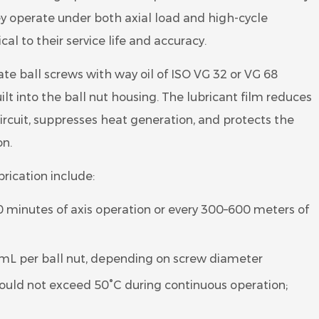
y operate under both axial load and high-cycle
cal to their service life and accuracy.
ate ball screws with way oil of ISO VG 32 or VG 68
uilt into the ball nut housing. The lubricant film reduces
 circuit, suppresses heat generation, and protects the
on.
rication include:
0 minutes of axis operation or every 300–600 meters of
 mL per ball nut, depending on screw diameter
uld not exceed 50°C during continuous operation;