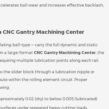
accelerates ball wear and increases effective backlash,
 a CNC Gantry Machining Center
lating ball-type — carry the full dynamic and static
On a large-format
CNC Gantry Machining Center
, the
 requiring multiple lubrication points along each rail.
to the slider block through a lubrication nipple or
ibute within the rolling element circuit. Proper
owing:
pproximately 0.02 (dry) to below 0.005 (lubricated)
l surfaces under repeated heavy cutting loads