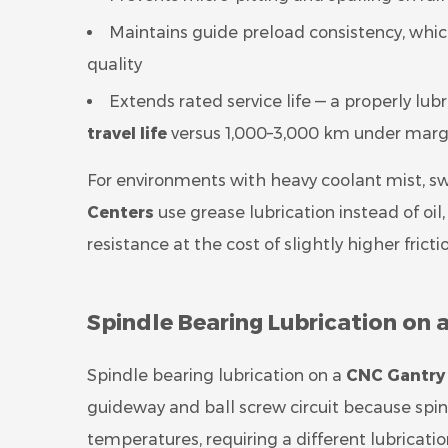
Maintains guide preload consistency, which 
quality
Extends rated service life — a properly lub
travel life
versus 1,000–3,000 km under margi
For environments with heavy coolant mist, sw
Centers
use grease lubrication instead of oi
resistance at the cost of slightly higher fricti
Spindle Bearing Lubrication on
Spindle bearing lubrication on a
CNC Gantry
guideway and ball screw circuit because spin
temperatures, requiring a different lubricati