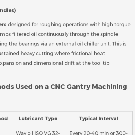
indles)
ers
designed for roughing operations with high torque
umps filtered oil continuously through the spindle
g the bearings via an external oil chiller unit. This is
stained heavy cutting where frictional heat
ansion and dimensional drift at the tool tip.
hods Used on a CNC Gantry Machining
hod
Lubricant Type
Typical Interval
Way oil ISO VG 32–
Every 20–40 min or 300–