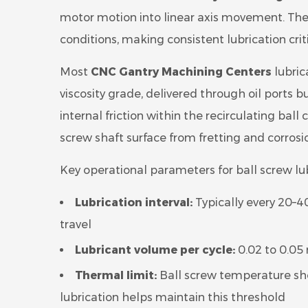
motor motion into linear axis movement. The
conditions, making consistent lubrication criti
Most
CNC Gantry Machining Centers
lubric
viscosity grade, delivered through oil ports b
internal friction within the recirculating ball
screw shaft surface from fretting and corrosi
Key operational parameters for ball screw lub
Lubrication interval:
Typically every 20–4
travel
Lubricant volume per cycle:
0.02 to 0.05
Thermal limit:
Ball screw temperature sho
lubrication helps maintain this threshold