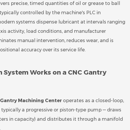
ers precise, timed quantities of oil or grease to ball
 typically controlled by the machine's PLC in
odern systems dispense lubricant at intervals ranging
is activity, load conditions, and manufacturer
inates manual intervention, reduces wear, and is
tional accuracy over its service life.
on System Works on a CNC Gantry
Gantry Machining Center
operates as a closed-loop,
typically a progressive or piston-type pump — draws
ters in capacity) and distributes it through a manifold
.