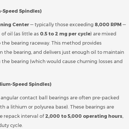
h-Speed Spindles)
ning Center
— typically those exceeding
8,000 RPM
—
f oil (as little as
0.5 to 2 mg per cycle
) are mixed
to the bearing raceway. This method provides
 the bearing, and delivers just enough oil to maintain
 the bearing (which would cause churning losses and
ium-Speed Spindles)
, angular contact ball bearings are often pre-packed
th a lithium or polyurea base). These bearings are
e repack interval of
2,000 to 5,000 operating hours
,
uty cycle.