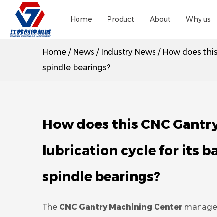
Home
Product
About
Why us
Home
/
News
/
Industry News
/
How does this
spindle bearings?
How does this CNC Gantr
lubrication cycle for its b
spindle bearings?
The
CNC Gantry Machining Center
manages 