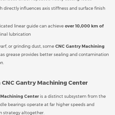
directly influences axis stiffness and surface finish
ricated linear guide can achieve
over 10,000 km of
nal lubrication
arf, or grinding dust, some
CNC Gantry Machining
l, as grease provides better sealing and contamination
on.
 a CNC Gantry Machining Center
 Machining Center
is a distinct subsystem from the
dle bearings operate at far higher speeds and
on strategy altogether.