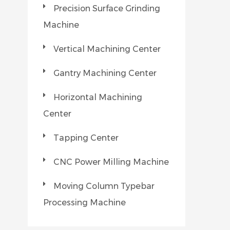
Precision Surface Grinding
Machine
Vertical Machining Center
Gantry Machining Center
Horizontal Machining
Center
Tapping Center
CNC Power Milling Machine
Moving Column Typebar
Processing Machine