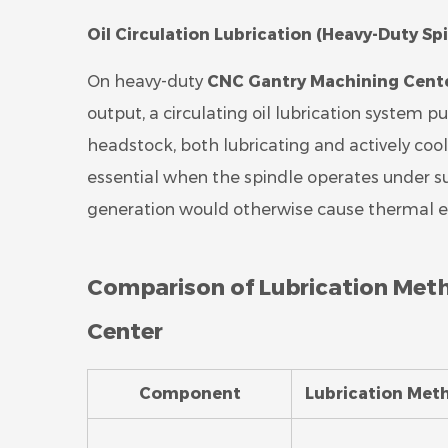
Oil Circulation Lubrication (Heavy-Duty Sp
On heavy-duty
CNC Gantry Machining Cent
output, a circulating oil lubrication system p
headstock, both lubricating and actively coolin
essential when the spindle operates under su
generation would otherwise cause thermal exp
Comparison of Lubrication Met
Center
Component
Lubrication Met