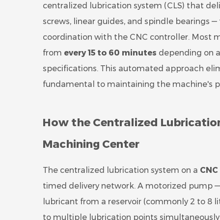
centralized lubrication system (CLS) that deliv
screws, linear guides, and spindle bearings —
coordination with the CNC controller. Most m
from
every 15 to 60 minutes
depending on ax
specifications. This automated approach elim
fundamental to maintaining the machine's posi
How the Centralized Lubricati
Machining Center
The centralized lubrication system on a
CNC 
timed delivery network. A motorized pump — 
lubricant from a reservoir (commonly 2 to 8 li
to multiple lubrication points simultaneously