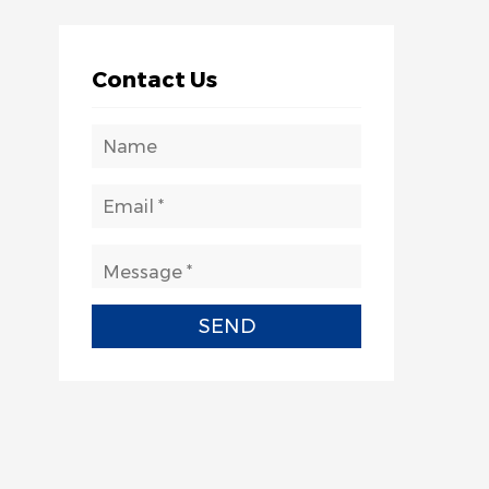
Contact Us