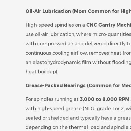
Oil-Air Lubrication (Most Common for Hig
High-speed spindles on a
CNC Gantry Machi
use oil-air lubrication, where micro-quantities o
with compressed air and delivered directly 
continuous cooling airflow, removes heat from
an elastohydrodynamic film without flooding
heat buildup).
Grease-Packed Bearings (Common for Med
For spindles running at
3,000 to 8,000 RPM
with high-speed grease (NLGI grade 1 or 2, wi
sealed or shielded and typically have a greas
depending on the thermal load and spindle d