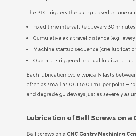
The PLC triggers the pump based on one or m
Fixed time intervals (e.g., every 30 minut
Cumulative axis travel distance (e.g., eve
Machine startup sequence (one lubricatio
Operator-triggered manual lubrication c
Each lubrication cycle typically lasts betwee
often as small as 0.01 to 0.1 mL per point — 
and degrade guideways just as severely as un
Lubrication of Ball Screws on 
Ball screws on a
CNC Gantry Machining Cen