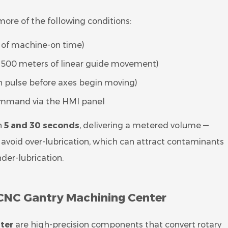
ore of the following conditions:
es of machine-on time)
ry 500 meters of linear guide movement)
n pulse before axes begin moving)
ommand via the HMI panel
n
5 and 30 seconds
, delivering a metered volume —
to avoid over-lubrication, which can attract contaminants
der-lubrication.
a CNC Gantry Machining Center
ter
are high-precision components that convert rotary