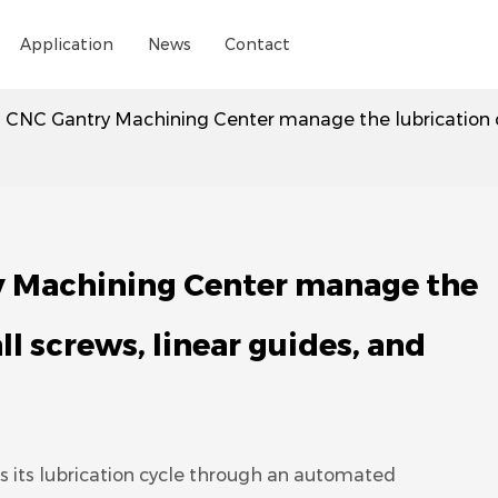
Application
News
Contact
 CNC Gantry Machining Center manage the lubrication cycl
y Machining Center manage the
all screws, linear guides, and
its lubrication cycle through an automated