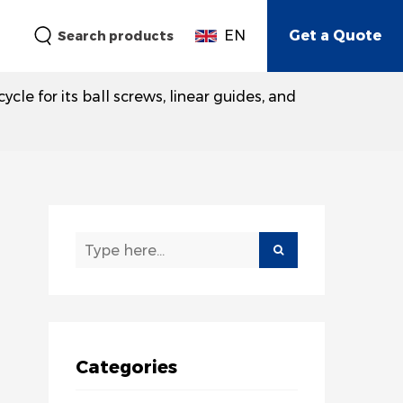
EN
Get a Quote
Search products
e for its ball screws, linear guides, and
Categories