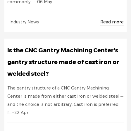
commonly ...--06 May
Read more
Industry News
Is the CNC Gantry Machining Center's
gantry structure made of cast iron or
welded steel?
The gantry structure of a CNC Gantry Machining
Center is made from either cast iron or welded steel —
and the choice is not arbitrary. Cast iron is preferred
f...--22 Apr