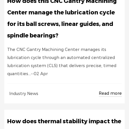
How does this CNC Gantry Machining
Center manage the lubrication cycle
for its ball screws, linear guides, and
spindle bearings?
The CNC Gantry Machining Center manages its
lubrication cycle through an automated centralized
lubrication system (CLS) that delivers precise, timed
quantities...--02 Apr
Read more
Industry News
How does thermal stability impact the