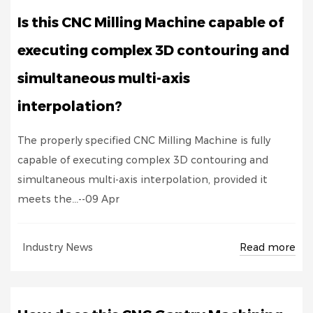
Is this CNC Milling Machine capable of
executing complex 3D contouring and
simultaneous multi-axis
interpolation?
The properly specified CNC Milling Machine is fully
capable of executing complex 3D contouring and
simultaneous multi-axis interpolation, provided it
meets the...--09 Apr
Read more
Industry News