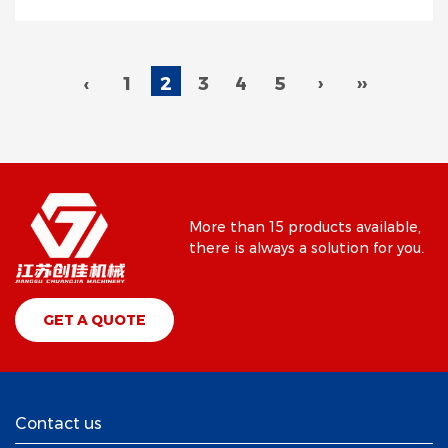
‹
1
2
3
4
5
›
››
More than 15 products available,
there is always a solution for you.
GET A QUOTE
Contact us