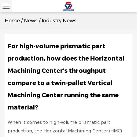
Home
/
News
/
Industry News
For high-volume prismatic part
production, how does the Horizontal
Machining Center's throughput
compare to a twin-pallet Vertical
Machining Center running the same
material?
When it comes to high-volume prismatic part
production, the Horizontal Machining Center (HMC)