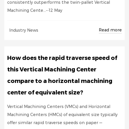
consistently outperforms the twin-pallet Vertical
Machining Cente...--12 May
Read more
Industry News
How does the rapid traverse speed of
this Vertical Machining Center
compare to a horizontal machining
center of equivalent size?
Vertical Machining Centers (VMCs) and Horizontal
Machining Centers (HMCs) of equivalent size typically
offer similar rapid traverse speeds on paper —