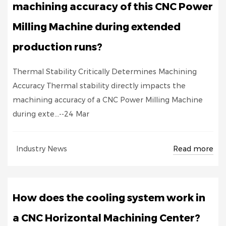
machining accuracy of this CNC Power
Milling Machine during extended
production runs?
Thermal Stability Critically Determines Machining
Accuracy Thermal stability directly impacts the
machining accuracy of a CNC Power Milling Machine
during exte...--24 Mar
Read more
Industry News
How does the cooling system work in
a CNC Horizontal Machining Center?