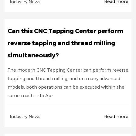
Read more
Industry News
Can this CNC Tapping Center perform
reverse tapping and thread milling
simultaneously?
The modern CNC Tapping Center can perform reverse
tapping and thread milling, and on many advanced
models, both operations can be executed within the
same mach...--15 Apr
Read more
Industry News