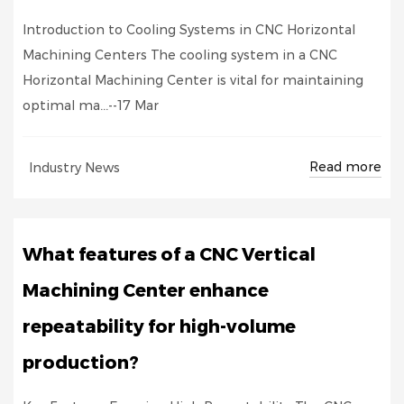
Introduction to Cooling Systems in CNC Horizontal
Machining Centers The cooling system in a CNC
Horizontal Machining Center is vital for maintaining
optimal ma...--17 Mar
Read more
Industry News
What features of a CNC Vertical
Machining Center enhance
repeatability for high-volume
production?