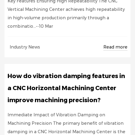
Key Features Ensuring High Repeatability The CNC
Vertical Machining Center achieves high repeatability
in high-volume production primarily through a
combinatio...--10 Mar
Read more
Industry News
How do vibration damping features in
a CNC Horizontal Machining Center
improve machining precision?
Immediate Impact of Vibration Damping on
Machining Precision The primary benefit of vibration
damping in a CNC Horizontal Machining Center is the