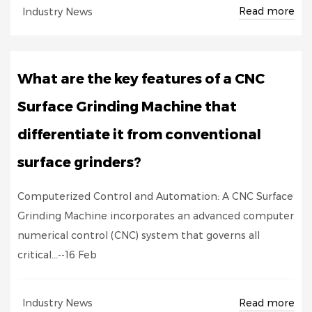
Read more
Industry News
What are the key features of a CNC
Surface Grinding Machine that
differentiate it from conventional
surface grinders?
Computerized Control and Automation: A CNC Surface
Grinding Machine incorporates an advanced computer
numerical control (CNC) system that governs all
critical...--16 Feb
Read more
Industry News