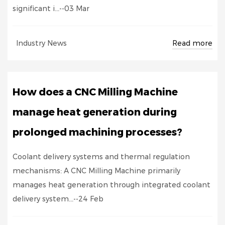
significant i...--03 Mar
Read more
Industry News
How does a CNC Milling Machine
manage heat generation during
prolonged machining processes?
Coolant delivery systems and thermal regulation
mechanisms: A CNC Milling Machine primarily
manages heat generation through integrated coolant
delivery system...--24 Feb